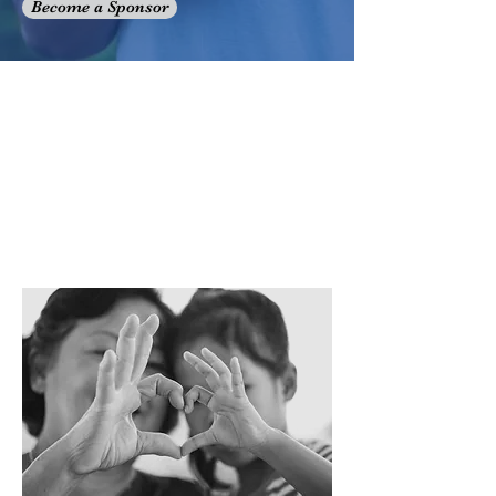
Become a Sponsor