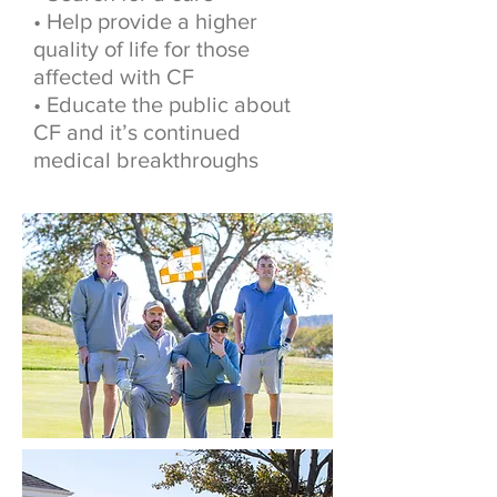
• Help provide a higher
quality of life for those
affected with CF
• Educate the public about
CF and it’s continued
medical breakthroughs