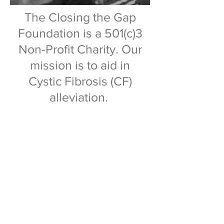
The Closing the Gap
Foundation is a 501(c)3
Non-Profit Charity. Our
mission is to aid in
Cystic Fibrosis (CF)
alleviation.