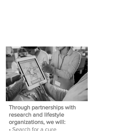
Our Mission
OUR
PARTNERSHIP
Through partnerships with
research and lifestyle
organizations, we will:
• Search for a cure