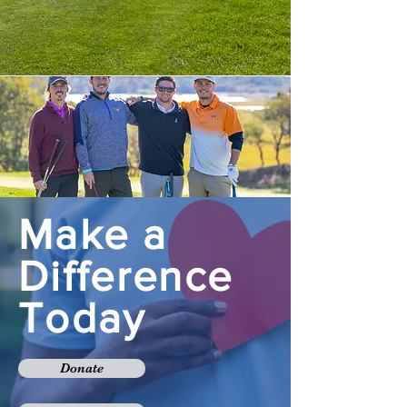
Make a
Difference
Today
Donate