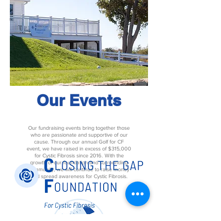
Our Events
Our fundraising events bring together those
who are passionate and supportive of our
cause. Through our annual Golf for CF
event, we have raised in excess of $315,000
for Cystic Fibrosis since 2016. With the
growth of our foundation and surrounding
community, we will continue to raise money
and spread awareness for Cystic Fibrosis.