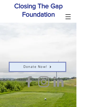
Closing The Gap
Foundation
Donate Now!