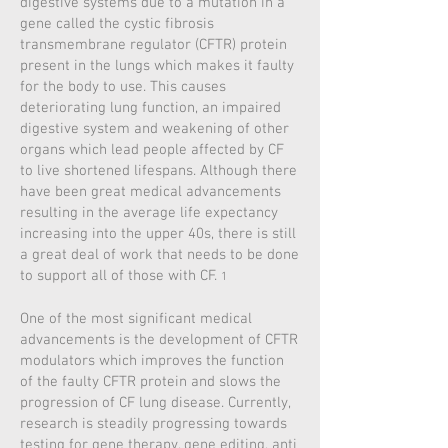
digestive systems due to a mutation in a
gene called the cystic fibrosis
transmembrane regulator (CFTR) protein
present in the lungs which makes it faulty
for the body to use. This causes
deteriorating lung function, an impaired
digestive system and weakening of other
organs which lead people affected by CF
to live shortened lifespans. Although there
have been great medical advancements
resulting in the average life expectancy
increasing into the upper 40s, there is still
a great deal of work that needs to be done
to support all of those with CF.
1
One of the most significant medical
advancements is the development of CFTR
modulators which improves the function
of the faulty CFTR protein and slows the
progression of CF lung disease. Currently,
research is steadily progressing towards
testing for gene therapy, gene editing, anti