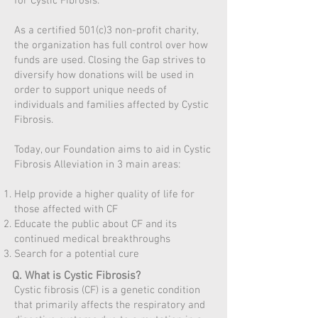
for Cystic Fibrosis.
As a certified 501(c)3 non-profit charity,
the organization has full control over how
funds are used. Closing the Gap strives to
diversify how donations will be used in
order to support unique needs of
individuals and families affected by Cystic
Fibrosis.
Today, our Foundation aims to aid in Cystic
Fibrosis Alleviation in 3 main areas:
Help provide a higher quality of life for
those affected with CF
Educate the public about CF and its
continued medical breakthroughs
Search for a potential cure
Q. What is Cystic Fibrosis?
Cystic fibrosis (CF) is a genetic condition
that primarily affects the respiratory and