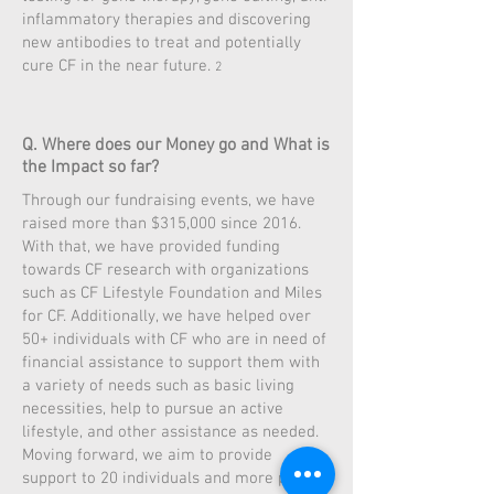
inflammatory therapies and discovering
new antibodies to treat and potentially
cure CF in the near future.
2
Q. Where does our Money go and What is
the Impact so far?
Through our fundraising events, we have
raised more than $315,000 since 2016.
With that, we have provided funding
towards CF research with organizations
such as CF Lifestyle Foundation and Miles
for CF. Additionally, we have helped over
50+ individuals with CF who are in need of
financial assistance to support them with
a variety of needs such as basic living
necessities, help to pursue an active
lifestyle, and other assistance as needed.
Moving forward, we aim to provide
support to 20 individuals and more per