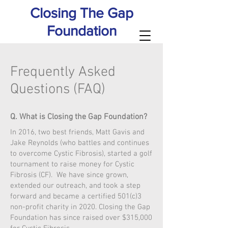
Closing The Gap
Foundation
Frequently Asked
Questions (FAQ)
Q. What is Closing the Gap Foundation?
In 2016, two best friends, Matt Gavis and
Jake Reynolds (who battles and continues
to overcome Cystic Fibrosis), started a golf
tournament to raise money for Cystic
Fibrosis (CF). We have since grown,
extended our outreach, and took a step
forward and became a certified 501(c)3
non-profit charity in 2020. Closing the Gap
Foundation has since raised over $315,000