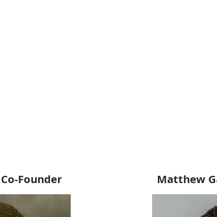
 Co-Founder
Matthew Ga