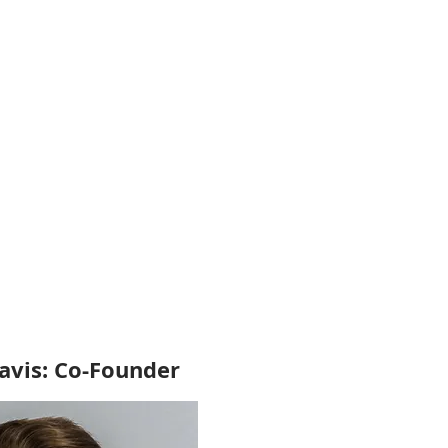
vis: Co-Founder