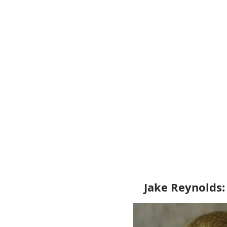
Jake Reynolds: