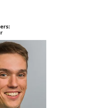
ers:
r