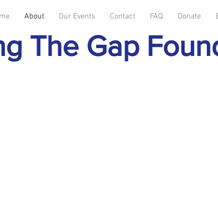
me
About
Our Events
Contact
FAQ
Donate
ng The Gap Foun