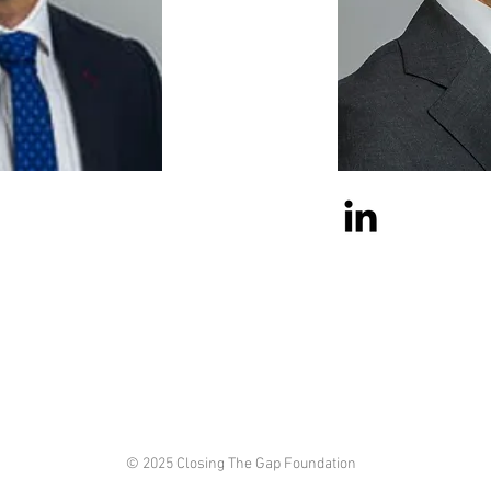
© 2025 Closing The Gap Foundation