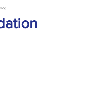
Blog
dation