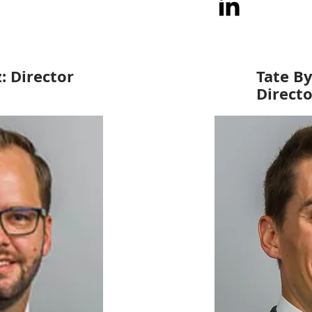
z: Director
Tate By
Directo