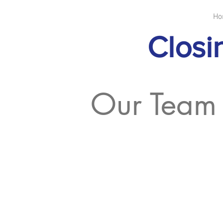
Ho
Closi
Our Team