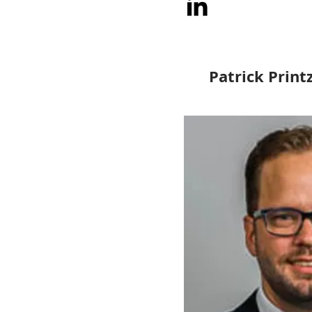
Patrick Print